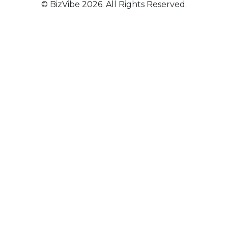
© BizVibe 2026. All Rights Reserved.