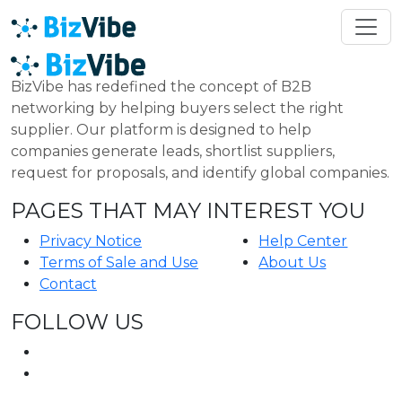
BizVibe has redefined the concept of B2B
networking by helping buyers select the right
supplier. Our platform is designed to help
companies generate leads, shortlist suppliers,
request for proposals, and identify global companies.
PAGES THAT MAY INTEREST YOU
Privacy Notice
Help Center
Terms of Sale and Use
About Us
Contact
FOLLOW US