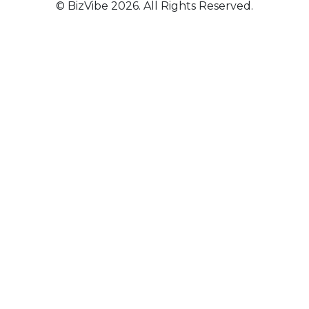
© BizVibe 2026. All Rights Reserved.