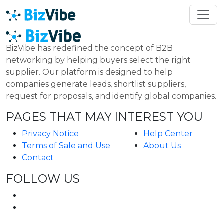
BizVibe has redefined the concept of B2B
networking by helping buyers select the right
supplier. Our platform is designed to help
companies generate leads, shortlist suppliers,
request for proposals, and identify global companies.
PAGES THAT MAY INTEREST YOU
Privacy Notice
Help Center
Terms of Sale and Use
About Us
Contact
FOLLOW US