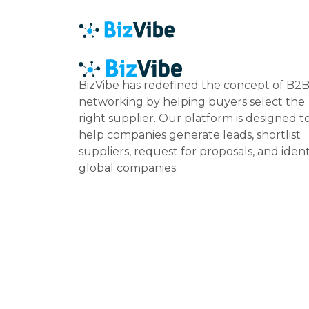
BizVibe has redefined the concept of B2
networking by helping buyers select the
right supplier. Our platform is designed t
help companies generate leads, shortlist
suppliers, request for proposals, and ident
global companies.