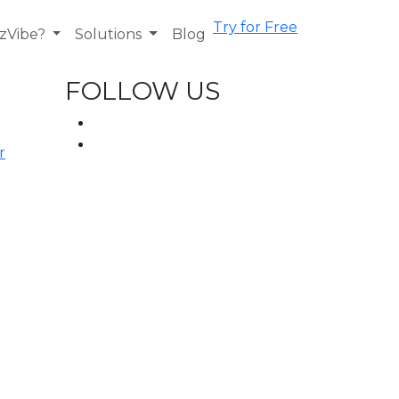
Try for Free
zVibe?
Solutions
Blog
FOLLOW US
r