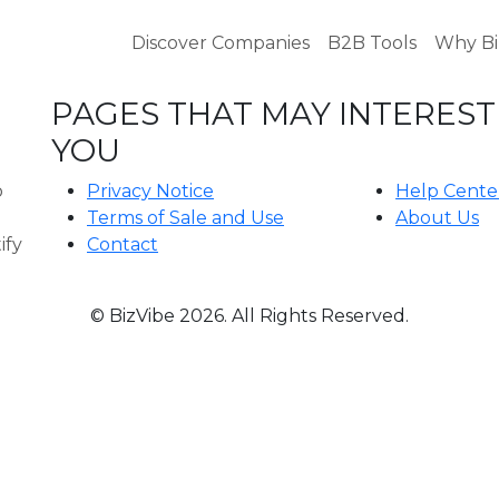
Discover Companies
B2B Tools
Why Bi
PAGES THAT MAY INTEREST
B
YOU
o
Privacy Notice
Help Cente
Terms of Sale and Use
About Us
ify
Contact
© BizVibe 2026. All Rights Reserved.