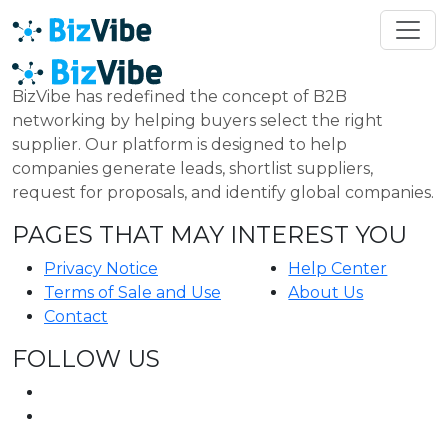
BizVibe has redefined the concept of B2B
networking by helping buyers select the right
supplier. Our platform is designed to help
companies generate leads, shortlist suppliers,
request for proposals, and identify global companies.
PAGES THAT MAY INTEREST YOU
Privacy Notice
Help Center
Terms of Sale and Use
About Us
Contact
FOLLOW US