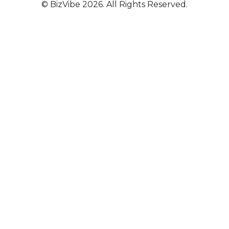
© BizVibe 2026. All Rights Reserved.